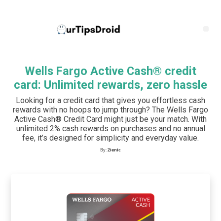
Wells Fargo Active Cash® credit
card: Unlimited rewards, zero hassle
Looking for a credit card that gives you effortless cash
rewards with no hoops to jump through? The Wells Fargo
Active Cash® Credit Card might just be your match. With
unlimited 2% cash rewards on purchases and no annual
fee, it’s designed for simplicity and everyday value.
By:
Zienic