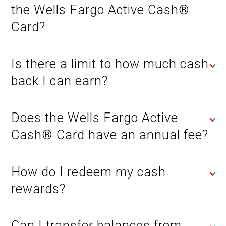
the Wells Fargo Active Cash®
Card?
Is there a limit to how much cash
back I can earn?
Does the Wells Fargo Active
Cash® Card have an annual fee?
How do I redeem my cash
rewards?
Can I transfer balances from