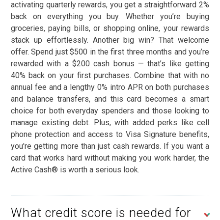
activating quarterly rewards, you get a straightforward 2%
back on everything you buy. Whether you’re buying
groceries, paying bills, or shopping online, your rewards
stack up effortlessly. Another big win? That welcome
offer. Spend just $500 in the first three months and you’re
rewarded with a $200 cash bonus — that’s like getting
40% back on your first purchases. Combine that with no
annual fee and a lengthy 0% intro APR on both purchases
and balance transfers, and this card becomes a smart
choice for both everyday spenders and those looking to
manage existing debt. Plus, with added perks like cell
phone protection and access to Visa Signature benefits,
you're getting more than just cash rewards. If you want a
card that works hard without making you work harder, the
Active Cash® is worth a serious look.
What credit score is needed for