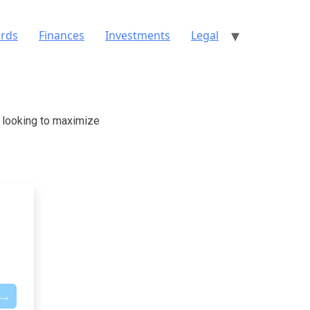
ards
Finances
Investments
Legal
e looking to maximize