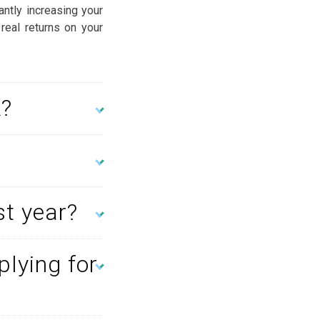
antly increasing your
 real returns on your
k?
st year?
plying for