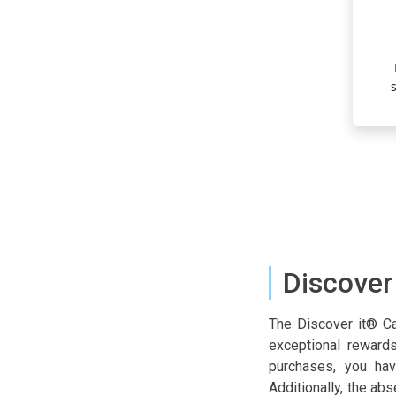
ouble Cashback in the First Year
ar, your cashback earnings are doubled, providing an extra
r rewards and maximizing your initial financial return.
Discover
The Discover it® Cas
exceptional rewards
purchases, you hav
Additionally, the ab