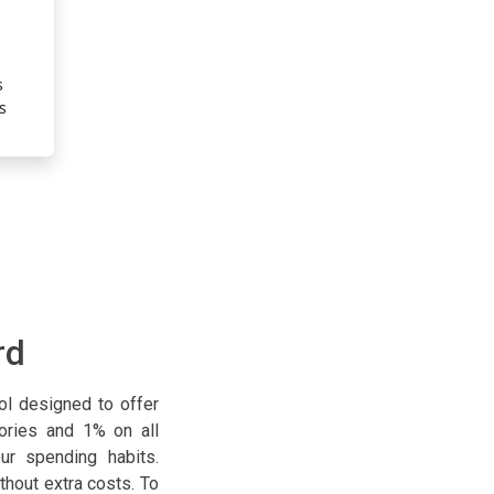
Unlimited 1% Cashback on All Purc
s
Receive 1% cash back on all your purchases, with no limit
s
This means you earn rewards on every transaction with
worry about categories or caps.
rd
ool designed to offer
gories and 1% on all
ur spending habits.
thout extra costs. To