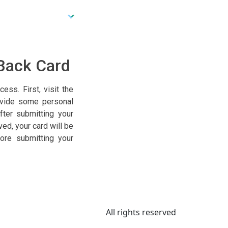
 Back Card
ss. First, visit the
ovide some personal
fter submitting your
ed, your card will be
ore submitting your
All rights reserved