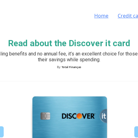
Home
Credit c
Read about the Discover it card
ling benefits and no annual fee, it’s an excellent choice for thos
their savings while spending.
By:
Total Finanças