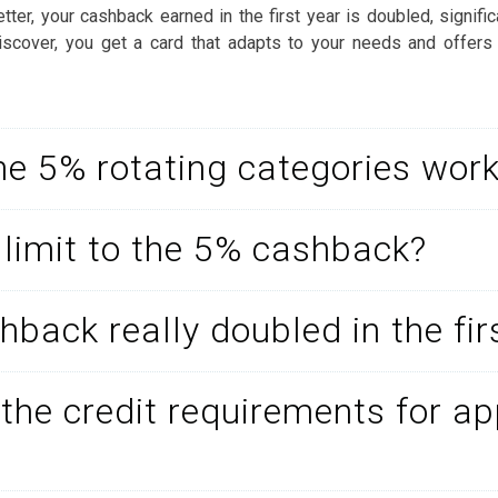
ter, your cashback earned in the first year is doubled, signific
 Discover, you get a card that adapts to your needs and offers
e 5% rotating categories wor
a limit to the 5% cashback?
hback really doubled in the fir
the credit requirements for ap