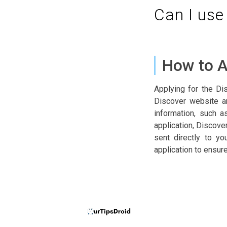
Can I use
How to A
Applying for the Di
Discover website a
information, such a
application, Discove
sent directly to y
application to ensur