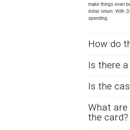
make things even bet
initial return. With
spending.
How do th
Is there 
Is the cas
What are 
the card?