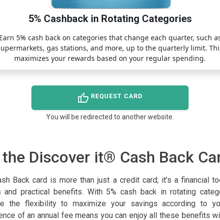
5% Cashback in Rotating Categories
Earn 5% cash back on categories that change each quarter, such a
supermarkets, gas stations, and more, up to the quarterly limit. Thi
maximizes your rewards based on your regular spending.
thumb_up
REQUEST CARD
You will be redirected to another website.
 the Discover it® Cash Back Ca
h Back card is more than just a credit card; it’s a financial t
 and practical benefits. With 5% cash back in rotating cate
e the flexibility to maximize your savings according to yo
sence of an annual fee means you can enjoy all these benefits wi