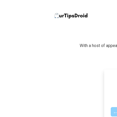
With a host of appea