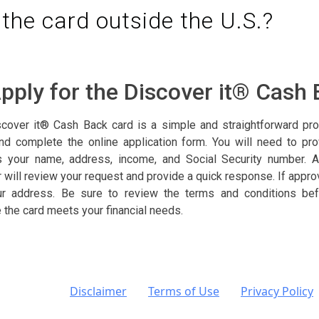
 the card outside the U.S.?
pply for the Discover it® Cash
scover it® Cash Back card is a simple and straightforward proce
nd complete the online application form. You will need to pr
s your name, address, income, and Social Security number. A
r will review your request and provide a quick response. If approv
our address. Be sure to review the terms and conditions bef
e the card meets your financial needs.
Disclaimer
Terms of Use
Privacy Policy