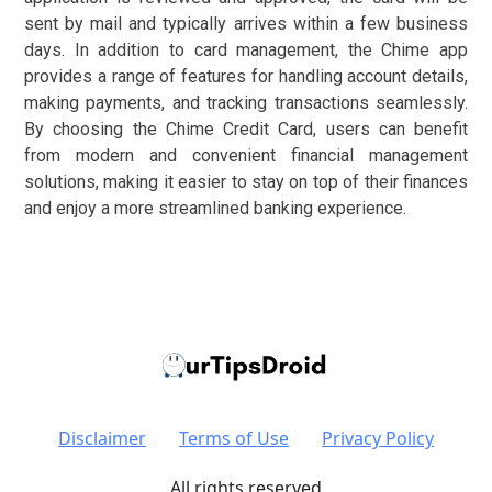
sent by mail and typically arrives within a few business
days. In addition to card management, the Chime app
provides a range of features for handling account details,
making payments, and tracking transactions seamlessly.
By choosing the Chime Credit Card, users can benefit
from modern and convenient financial management
solutions, making it easier to stay on top of their finances
and enjoy a more streamlined banking experience.
Disclaimer
Terms of Use
Privacy Policy
All rights reserved