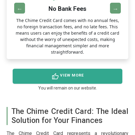
No Bank Fees
y
The Chime Credit Card comes with no annual fees,
W
n
no foreign transaction fees, and no late fees. This
s.
means users can enjoy the benefits of a credit card
T
ut
without the worry of unexpected costs, making
financial management simpler and more
straightforward.
thumb_up
VIEW MORE
You will remain on our website.
The Chime Credit Card: The Ideal
Solution for Your Finances
The Chime Credit Card represents a revolutionary