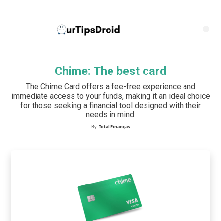
Chime: The best card
The Chime Card offers a fee-free experience and
immediate access to your funds, making it an ideal choice
for those seeking a financial tool designed with their
needs in mind.
By:
Total Finanças