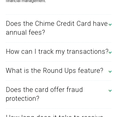
financial management.
Does the Chime Credit Card have
annual fees?
How can I track my transactions?
What is the Round Ups feature?
Does the card offer fraud
protection?