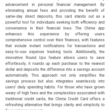
advancement in personal financial management. By
eliminating annual fees and providing the benefit of
same-day direct deposits, this card stands out as a
powerful tool for individuals seeking both efficiency and
convenience in their financial lives. The Chime app
enhances this experience by offering users
comprehensive control over their finances, with features
that include instant notifications for transactions and
easy-to-use expense tracking tools. Additionally, the
innovative Round Ups feature allows users to save
effortlessly; it rounds up each purchase to the nearest
dollar and deposits the difference into a savings account
automatically. This approach not only simplifies the
savings process but also integrates seamlessly into
users' daily spending habits. For those who have grown
weary of high fees and the complexities associated with
traditional credit cards, the Chime Credit Card offers a
refreshing alternative that brings clarity and simplicity to