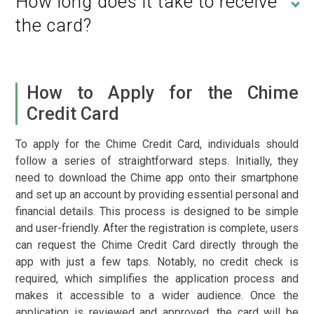
How long does it take to receive
the card?
How to Apply for the Chime
Credit Card
To apply for the Chime Credit Card, individuals should
follow a series of straightforward steps. Initially, they
need to download the Chime app onto their smartphone
and set up an account by providing essential personal and
financial details. This process is designed to be simple
and user-friendly. After the registration is complete, users
can request the Chime Credit Card directly through the
app with just a few taps. Notably, no credit check is
required, which simplifies the application process and
makes it accessible to a wider audience. Once the
application is reviewed and approved, the card will be