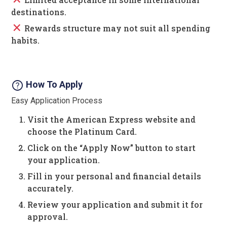
destinations.
close
Rewards structure may not suit all spending
habits.
help
How To Apply
Easy Application Process
Visit the American Express website and
choose the Platinum Card.
Click on the “Apply Now” button to start
your application.
Fill in your personal and financial details
accurately.
Review your application and submit it for
approval.