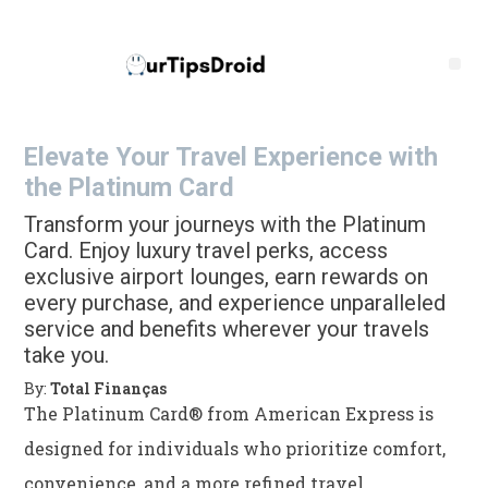
Elevate Your Travel Experience with
the Platinum Card
Transform your journeys with the Platinum
Card. Enjoy luxury travel perks, access
exclusive airport lounges, earn rewards on
every purchase, and experience unparalleled
service and benefits wherever your travels
take you.
By:
Total Finanças
The Platinum Card® from American Express is
designed for individuals who prioritize comfort,
convenience, and a more refined travel