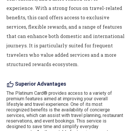
experience. With a strong focus on travel-related
benefits, this card offers access to exclusive
services, flexible rewards, and a range of features
that can enhance both domestic and international
journeys. It is particularly suited for frequent
travelers who value added services and a more
structured rewards ecosystem.
thumb_up
Superior Advantages
The Platinum Card® provides access to a variety of
premium features aimed at improving your overall
lifestyle and travel experience. One of its most
recognized benefits is the availability of concierge
services, which can assist with travel planning, restaurant
reservations, and event bookings. This service is
designed to save time and simplify everyday