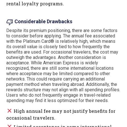
rental loyalty programs.
thumb_down
Considerable Drawbacks
Despite its premium positioning, there are some factors
to consider before applying. The annual fee associated
with the Platinum Card® is relatively high, which means
its overall value is closely tied to how frequently the
benefits are used. For occasional travelers, the cost may
outweigh the advantages. Another consideration is
acceptance. While American Express is widely
recognized, there are still some international locations
where acceptance may be limited compared to other
networks. This could require carrying an additional
payment method when traveling abroad. Additionally, the
rewards structure may not align with all spending profiles.
Users who do not frequently engage in travel-related
spending may find it less optimized for their needs.
close
High annual fee may not justify benefits for
occasional travelers.
close
Limited acceptance in some international