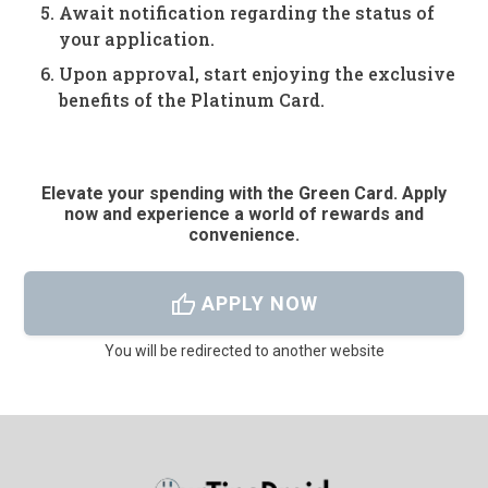
Await notification regarding the status of
your application.
Upon approval, start enjoying the exclusive
benefits of the Platinum Card.
Elevate your spending with the Green Card. Apply
now and experience a world of rewards and
convenience.
thumb_up
APPLY NOW
You will be redirected to another website