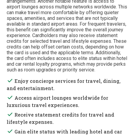
arrangements. Another notable feature is access to
airport lounges across multiple networks worldwide. This
can make travel more comfortable by offering quieter
spaces, amenities, and services that are not typically
available in standard airport areas. For frequent travelers,
this benefit can significantly improve the overall journey
experience. Cardholders may also receive statement
credits for selected travel and lifestyle expenses. These
credits can help offset certain costs, depending on how
the card is used and the applicable terms. Additionally,
the card often includes access to elite status within hotel
and car rental loyalty programs, which may provide perks
such as room upgrades or priority service.
done
Enjoy concierge services for travel, dining,
and entertainment.
done
Access airport lounges worldwide for
luxurious travel experiences.
done
Receive statement credits for travel and
lifestyle expenses.
done
Gain elite status with leading hotel and car