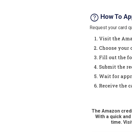
help
How To App
Request your card qu
Visit the Ama
Choose your c
Fill out the 
Submit the re
Wait for appr
Receive the c
The Amazon credit
With a quick and
time. Vis