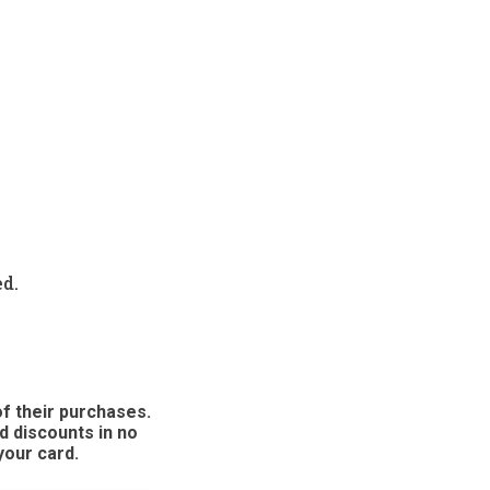
ed.
f their purchases.
d discounts in no
your card.