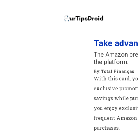
Take advan
The Amazon cred
the platform.
By:
Total Finanças
With this card, y
exclusive promoti
savings while pu
you enjoy exclusiv
frequent Amazon 
purchases.