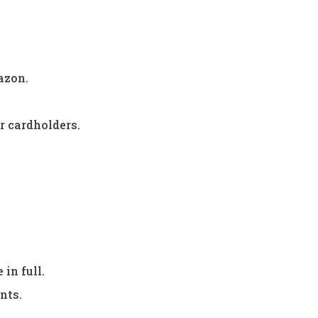
azon.
r cardholders.
in full.
nts.