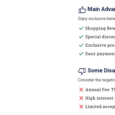
thumb_up
Main Advan
Enjoy exclusive ben
done
Shopping Rewa
done
Special discou
done
Exclusive prom
done
Easy payment: 
thumb_down
Some Disa
Consider the negati
close
Annual Fee: Th
close
High interest: 
close
Limited accep