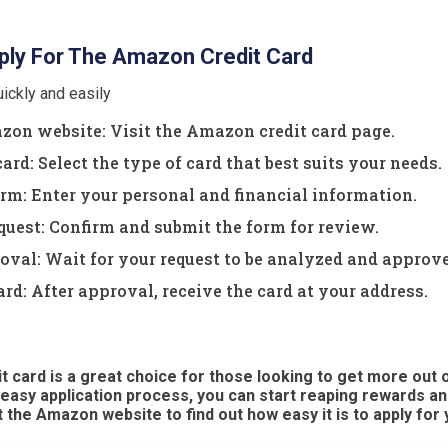
ly For The Amazon Credit Card
ickly and easily
zon website: Visit the Amazon credit card page.
ard: Select the type of card that best suits your needs.
form: Enter your personal and financial information.
quest: Confirm and submit the form for review.
oval: Wait for your request to be analyzed and approv
ard: After approval, receive the card at your address.
 card is a great choice for those looking to get more out o
 easy application process, you can start reaping rewards an
it the Amazon website to find out how easy it is to apply for 