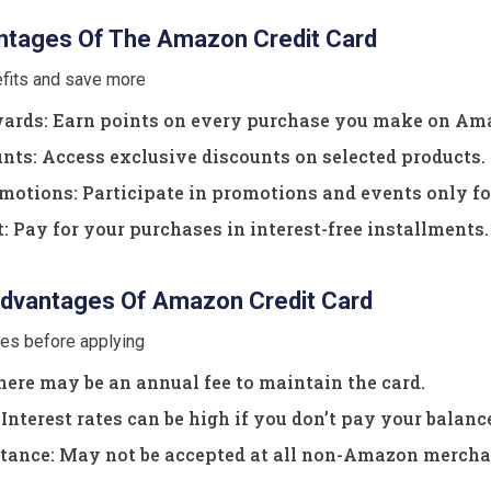
tages Of The Amazon Credit Card
efits and save more
rds: Earn points on every purchase you make on Am
nts: Access exclusive discounts on selected products.
otions: Participate in promotions and events only fo
Pay for your purchases in interest-free installments.
dvantages Of Amazon Credit Card
ves before applying
ere may be an annual fee to maintain the card.
Interest rates can be high if you don’t pay your balance 
tance: May not be accepted at all non-Amazon mercha