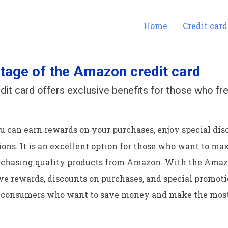
Home
Credit card
tage of the Amazon credit card
it card offers exclusive benefits for those who fr
ou can earn rewards on your purchases, enjoy special dis
ons. It is an excellent option for those who want to ma
rchasing quality products from Amazon. With the Amazo
e rewards, discounts on purchases, and special promotion
consumers who want to save money and make the most 