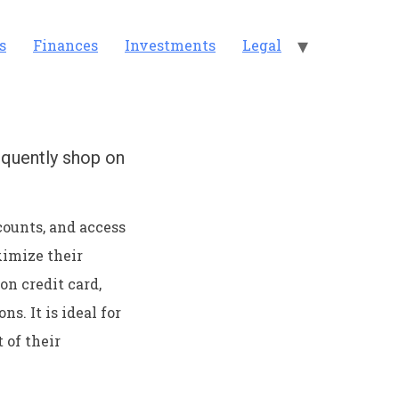
s
Finances
Investments
Legal
equently shop on
counts, and access
ximize their
n credit card,
s. It is ideal for
of their